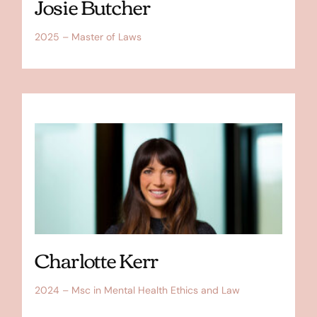
Josie Butcher
2025 – Master of Laws
Charlotte Kerr
2024 – Msc in Mental Health Ethics and Law