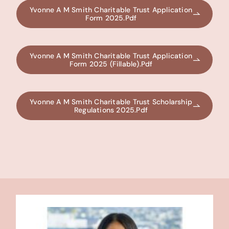
Yvonne A M Smith Charitable Trust Application
Form 2025.pdf
Yvonne A M Smith Charitable Trust Application
Form 2025 (fillable).pdf
Yvonne A M Smith Charitable Trust Scholarship
Regulations 2025.pdf