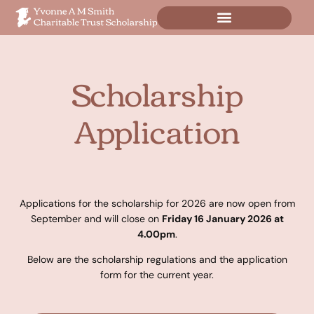
Scholarship
Application
Applications for the scholarship for 2026 are now open from
September and will close on
Friday 16 January 2026 at
4.00pm
.
Below are the scholarship regulations and the application
form for the current year.