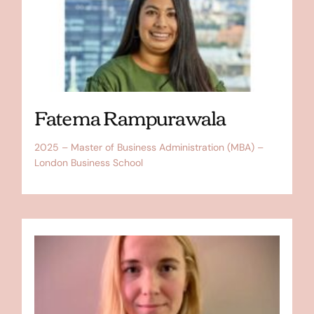
Fatema Rampurawala
2025 – Master of Business Administration (MBA) –
London Business School