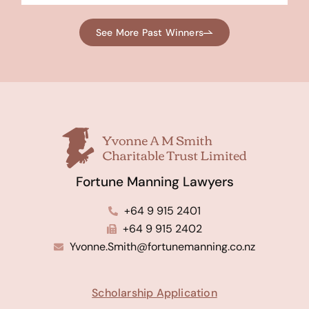
See More Past Winners
Fortune Manning Lawyers
+64 9 915 2401
+64 9 915 2402
Yvonne.Smith@fortunemanning.co.nz
Scholarship Application