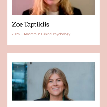
Zoe Taptiklis
2025 – Masters in Clinical Psychology