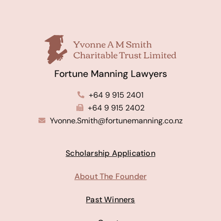
Fortune Manning Lawyers
+64 9 915 2401
+64 9 915 2402
Yvonne.Smith@fortunemanning.co.nz
Scholarship Application
About The Founder
Past Winners