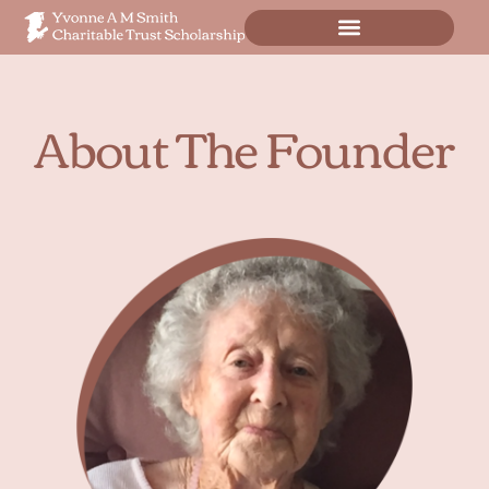
Scholarship Application
About The Founder