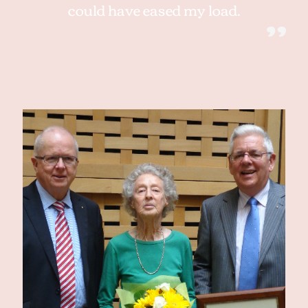
could have eased my load.