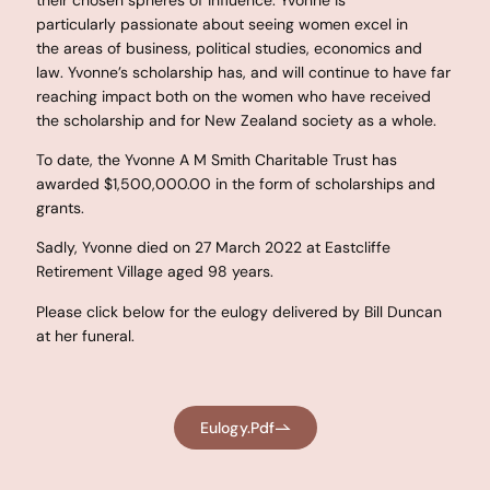
particularly passionate about seeing women excel in
the areas of business, political studies, economics and
law. Yvonne’s scholarship has, and will continue to have far
reaching impact both on the women who have received
the scholarship and for New Zealand society as a whole.
To date, the Yvonne A M Smith Charitable Trust has
awarded $1,500,000.00 in the form of scholarships and
grants.
Sadly, Yvonne died on 27 March 2022 at Eastcliffe
Retirement Village aged 98 years.
Please click below for the eulogy delivered by Bill Duncan
at her funeral.
Eulogy.pdf