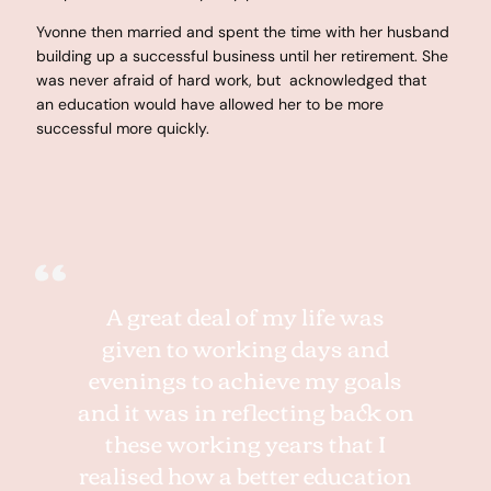
Yvonne then married and spent the time with her husband
building up a successful business until her retirement. She
was never afraid of hard work, but acknowledged that
an education would have allowed her to be more
successful more quickly.
A great deal of my life was
given to working days and
evenings to achieve my goals
and it was in reflecting back on
these working years that I
realised how a better education