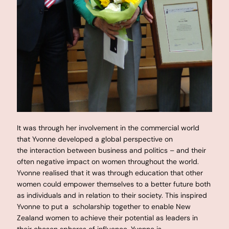
It was through her involvement in the commercial world
that Yvonne developed a global perspective on
the interaction between business and politics – and their
often negative impact on women throughout the world.
Yvonne realised that it was through education that other
women could empower themselves to a better future both
as individuals and in relation to their society. This inspired
Yvonne to put a scholarship together to enable New
Zealand women to achieve their potential as leaders in
their chosen spheres of influence. Yvonne is