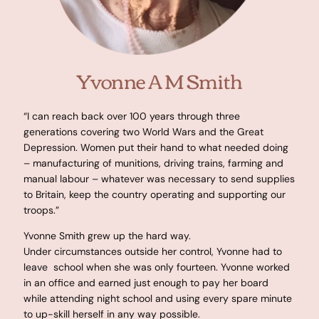
Yvonne A M Smith
“I can reach back over 100 years through three
generations covering two World Wars and the Great
Depression. Women put their hand to what needed doing
– manufacturing of munitions, driving trains, farming and
manual labour – whatever was necessary to send supplies
to Britain, keep the country operating and supporting our
troops.”
Yvonne Smith grew up the hard way.
Under circumstances outside her control, Yvonne had to
leave school when she was only fourteen. Yvonne worked
in an office and earned just enough to pay her board
while attending night school and using every spare minute
to up-skill herself in any way possible.