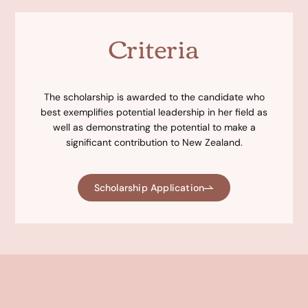
Criteria
The scholarship is awarded to the candidate who
best exemplifies potential leadership in her field as
well as demonstrating the potential to make a
significant contribution to New Zealand.
Scholarship Application