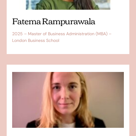
Fatema Rampurawala
2025 – Master of Business Administration (MBA) –
London Business School