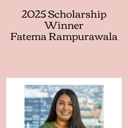
2025 Scholarship
Winner
Fatema Rampurawala
.