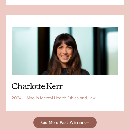
Charlotte Kerr
2024 – Msc in Mental Health Ethics and Law
See More Past Winners