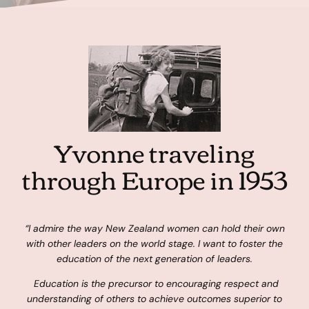
Yvonne traveling
through Europe in 1953
“I admire the way New Zealand women can hold their own
with other leaders on the world stage. I want to foster the
education of the next generation of leaders.
Education is the precursor to encouraging respect and
understanding of others to achieve outcomes superior to