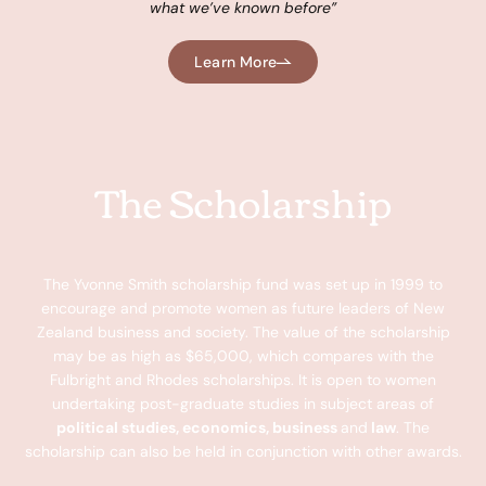
what we’ve known b
efore”
Learn More
The Scholarship
The Yvonne Smith scholarship fund was set up in 1999 to
encourage and promote women as future leaders of New
Zealand business and society. The value of the scholarship
may be as high as $65,000, which compares with the
Fulbright and Rhodes scholarships. It is open to women
undertaking post-graduate studies in subject areas of
political studies, economics, business
and
law
. The
scholarship can also be held in conjunction with other awards.