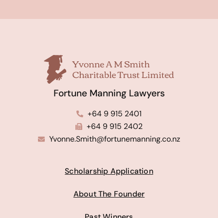
Fortune Manning Lawyers
+64 9 915 2401
+64 9 915 2402
Yvonne.Smith@fortunemanning.co.nz
Scholarship Application
About The Founder
Past Winners