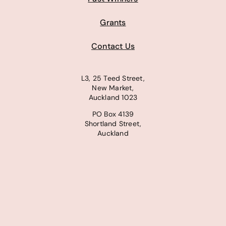
Grants
Contact Us
L3, 25 Teed Street,
New Market,
Auckland 1023
PO Box 4139
Shortland Street,
Auckland