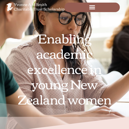
Enabling
academic
excellence in
young New
Zealand women