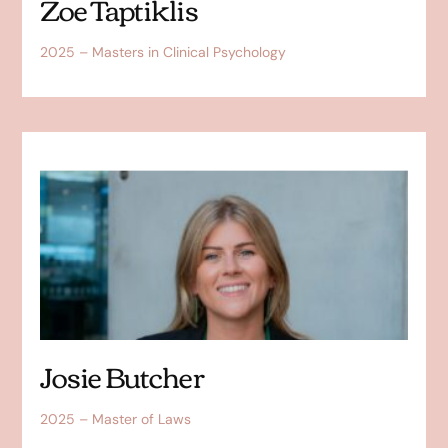
Zoe Taptiklis
2025 – Masters in Clinical Psychology
Josie Butcher
2025 – Master of Laws